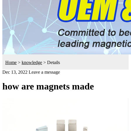
Home
>
knowledge
>
Details
Dec 13, 2022
Leave a message
how are magnets made