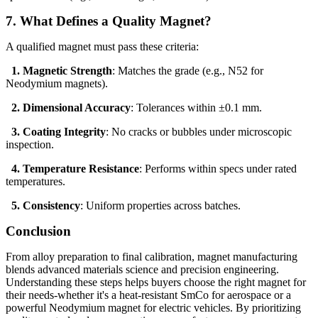
7. What Defines a Quality Magnet?
A qualified magnet must pass these criteria:
1. Magnetic Strength
: Matches the grade (e.g., N52 for
Neodymium magnets).
2. Dimensional Accuracy
: Tolerances within ±0.1 mm.
3. Coating Integrity
: No cracks or bubbles under microscopic
inspection.
4. Temperature Resistance
: Performs within specs under rated
temperatures.
5. Consistency
: Uniform properties across batches.
Conclusion
From alloy preparation to final calibration, magnet manufacturing
blends advanced materials science and precision engineering.
Understanding these steps helps buyers choose the right magnet for
their needs-whether it's a heat-resistant SmCo for aerospace or a
powerful Neodymium magnet for electric vehicles. By prioritizing