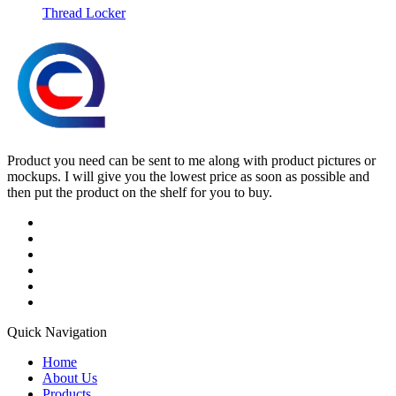
Thread Locker
Product you need can be sent to me along with product pictures or
mockups. I will give you the lowest price as soon as possible and
then put the product on the shelf for you to buy.
Quick Navigation
Home
About Us
Products