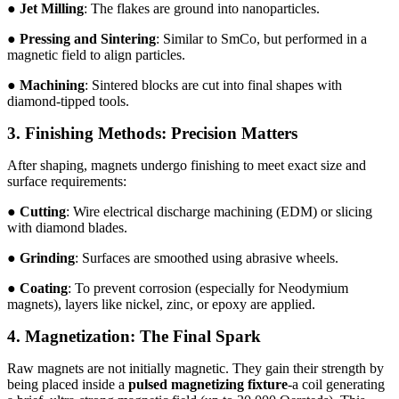
●
Jet Milling
: The flakes are ground into nanoparticles.
●
Pressing and Sintering
: Similar to SmCo, but performed in a
magnetic field to align particles.
●
Machining
: Sintered blocks are cut into final shapes with
diamond-tipped tools.
3. Finishing Methods: Precision Matters
After shaping, magnets undergo finishing to meet exact size and
surface requirements:
●
Cutting
: Wire electrical discharge machining (EDM) or slicing
with diamond blades.
●
Grinding
: Surfaces are smoothed using abrasive wheels.
●
Coating
: To prevent corrosion (especially for Neodymium
magnets), layers like nickel, zinc, or epoxy are applied.
4. Magnetization: The Final Spark
Raw magnets are not initially magnetic. They gain their strength by
being placed inside a
pulsed magnetizing fixture
-a coil generating