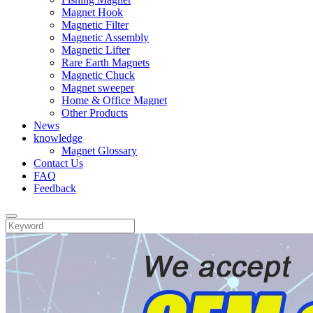
Magnet Hook
Magnetic Filter
Magnetic Assembly
Magnetic Lifter
Rare Earth Magnets
Magnetic Chuck
Magnet sweeper
Home & Office Magnet
Other Products
News
knowledge
Magnet Glossary
Contact Us
FAQ
Feedback