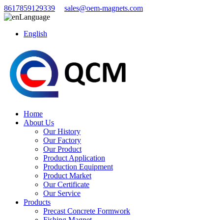
8617859129339
sales@oem-magnets.com
Language
English
Home
About Us
Our History
Our Factory
Our Product
Product Application
Production Equipment
Product Market
Our Certificate
Our Service
Products
Precast Concrete Formwork
Fishing Magnet