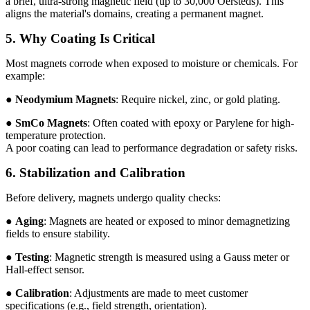
a brief, ultra-strong magnetic field (up to 30,000 Oersteds). This
aligns the material's domains, creating a permanent magnet.
5. Why Coating Is Critical
Most magnets corrode when exposed to moisture or chemicals. For
example:
●
Neodymium
Magnets
: Require nickel, zinc, or gold plating.
●
SmCo Magnets
: Often coated with epoxy or Parylene for high-
temperature protection.
A poor coating can lead to performance degradation or safety risks.
6. Stabilization and Calibration
Before delivery, magnets undergo quality checks:
●
Aging
: Magnets are heated or exposed to minor demagnetizing
fields to ensure stability.
●
Testing
: Magnetic strength is measured using a Gauss meter or
Hall-effect sensor.
●
Calibration
: Adjustments are made to meet customer
specifications (e.g., field strength, orientation).