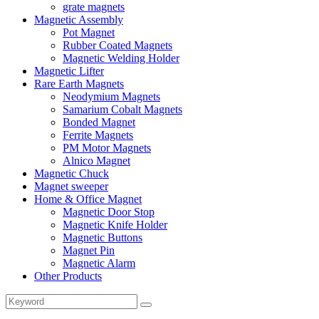
grate magnets
Magnetic Assembly
Pot Magnet
Rubber Coated Magnets
Magnetic Welding Holder
Magnetic Lifter
Rare Earth Magnets
Neodymium Magnets
Samarium Cobalt Magnets
Bonded Magnet
Ferrite Magnets
PM Motor Magnets
Alnico Magnet
Magnetic Chuck
Magnet sweeper
Home & Office Magnet
Magnetic Door Stop
Magnetic Knife Holder
Magnetic Buttons
Magnet Pin
Magnetic Alarm
Other Products