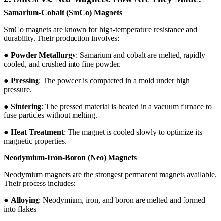
Samarium-Cobalt (SmCo) Magnets
SmCo magnets are known for high-temperature resistance and
durability. Their production involves:
●
Powder Metallurgy
: Samarium and cobalt are melted, rapidly
cooled, and crushed into fine powder.
●
Pressing
: The powder is compacted in a mold under high
pressure.
●
Sintering
: The pressed material is heated in a vacuum furnace to
fuse particles without melting.
●
Heat Treatment
: The magnet is cooled slowly to optimize its
magnetic properties.
Neodymium-Iron-Boron (Neo) Magnets
Neodymium magnets are the strongest permanent magnets available.
Their process includes:
●
Alloying
: Neodymium, iron, and boron are melted and formed
into flakes.