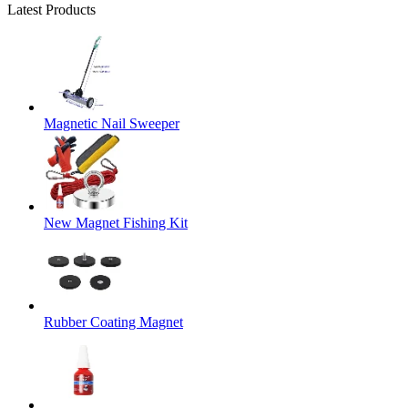
Latest Products
Magnetic Nail Sweeper
New Magnet Fishing Kit
Rubber Coating Magnet