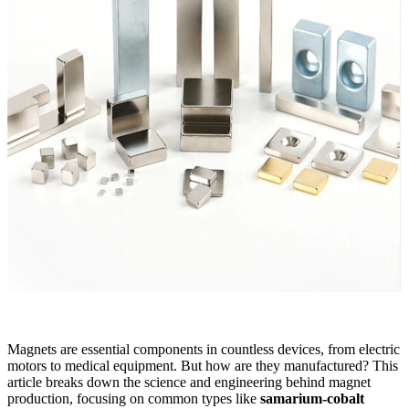
Magnets are essential components in countless devices, from electric
motors to medical equipment. But how are they manufactured? This
article breaks down the science and engineering behind magnet
production, focusing on common types like
samarium-cobalt