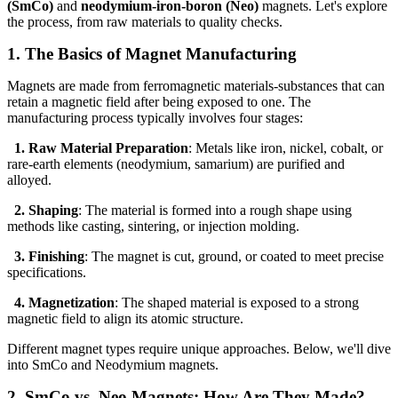
(SmCo)
and
neodymium-iron-boron (Neo)
magnets. Let's explore
the process, from raw materials to quality checks.
1. The Basics of Magnet Manufacturing
Magnets are made from ferromagnetic materials-substances that can
retain a magnetic field after being exposed to one. The
manufacturing process typically involves four stages:
1. Raw Material Preparation
: Metals like iron, nickel, cobalt, or
rare-earth elements (neodymium, samarium) are purified and
alloyed.
2. Shaping
: The material is formed into a rough shape using
methods like casting, sintering, or injection molding.
3. Finishing
: The magnet is cut, ground, or coated to meet precise
specifications.
4. Magnetization
: The shaped material is exposed to a strong
magnetic field to align its atomic structure.
Different magnet types require unique approaches. Below, we'll dive
into SmCo and Neodymium magnets.
2. SmCo vs. Neo Magnets: How Are They Made?