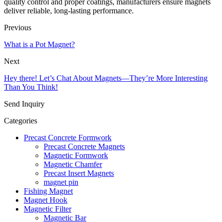
quality control and proper coatings, manufacturers ensure magnets
deliver reliable, long-lasting performance.
Previous
What is a Pot Magnet?
Next
Hey there! Let’s Chat About Magnets—They’re More Interesting
Than You Think!
Send Inquiry
Categories
Precast Concrete Formwork
Precast Concrete Magnets
Magnetic Formwork
Magnetic Chamfer
Precast Insert Magnets
magnet pin
Fishing Magnet
Magnet Hook
Magnetic Filter
Magnetic Bar