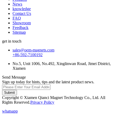
News
knowledge
Contact Us
FAQ
Showroom
Feedback
Sitemap
get in touch
sales@oem-magnets.com
+86-592-7100192
No.5, Unit 1006, No.492, Xinglinwan Road, Jimei District,
Xiamen
Send Message
Sign up today for hints, tips and the latest product news.
Submit
Copyright © Xiamen Qianci Magnet Technology Co., Ltd. All
Rights Reserved.
Privacy Policy
whatsapp