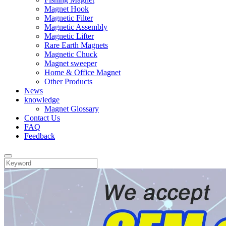
Magnet Hook
Magnetic Filter
Magnetic Assembly
Magnetic Lifter
Rare Earth Magnets
Magnetic Chuck
Magnet sweeper
Home & Office Magnet
Other Products
News
knowledge
Magnet Glossary
Contact Us
FAQ
Feedback