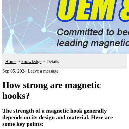
Home
>
knowledge
>
Details
Sep 05, 2024
Leave a message
How strong are magnetic
hooks?
The strength of a magnetic hook generally
depends on its design and material. Here are
some key points: