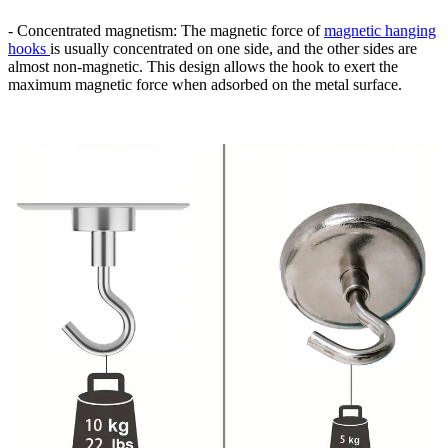
- Concentrated magnetism: The magnetic force of
magnetic hanging
hooks
is usually concentrated on one side, and the other sides are
almost non-magnetic. This design allows the hook to exert the
maximum magnetic force when adsorbed on the metal surface.