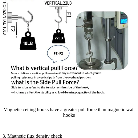
Magnetic ceiling hooks have a greater pull force than magnetic wall
hooks
3. Magnetic flux density check