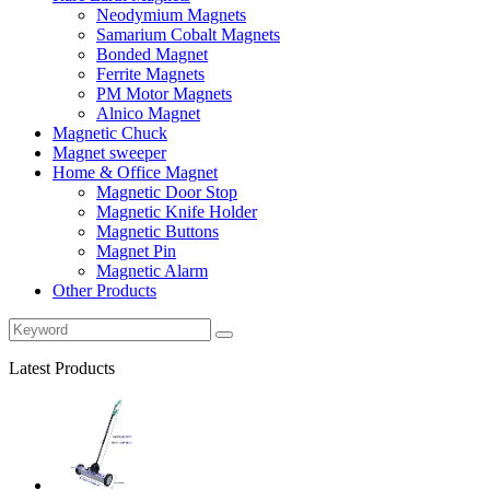
Neodymium Magnets
Samarium Cobalt Magnets
Bonded Magnet
Ferrite Magnets
PM Motor Magnets
Alnico Magnet
Magnetic Chuck
Magnet sweeper
Home & Office Magnet
Magnetic Door Stop
Magnetic Knife Holder
Magnetic Buttons
Magnet Pin
Magnetic Alarm
Other Products
Latest Products