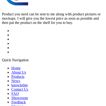
Product you need can be sent to me along with product pictures or
mockups. I will give you the lowest price as soon as possible and
then put the product on the shelf for you to buy.
Quick Navigation
Home
About Us
Products
News
knowledge
Contact Us
FAQ
Showroom
Feedback