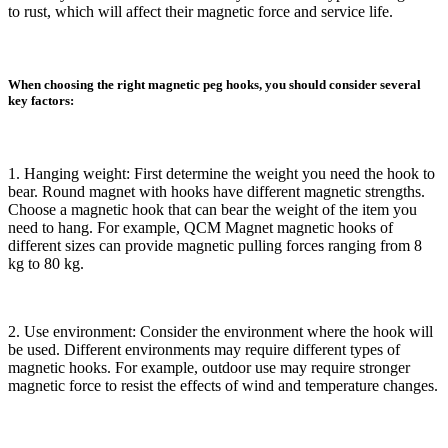
to rust, which will affect their magnetic force and service life.
When choosing the right magnetic peg hooks, you should consider several
key factors:
1. Hanging weight: First determine the weight you need the hook to
bear. Round magnet with hooks have different magnetic strengths.
Choose a magnetic hook that can bear the weight of the item you
need to hang. For example, QCM Magnet magnetic hooks of
different sizes can provide magnetic pulling forces ranging from 8
kg to 80 kg.
2. Use environment: Consider the environment where the hook will
be used. Different environments may require different types of
magnetic hooks. For example, outdoor use may require stronger
magnetic force to resist the effects of wind and temperature changes.