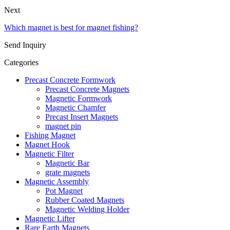
Next
Which magnet is best for magnet fishing?
Send Inquiry
Categories
Precast Concrete Formwork
Precast Concrete Magnets
Magnetic Formwork
Magnetic Chamfer
Precast Insert Magnets
magnet pin
Fishing Magnet
Magnet Hook
Magnetic Filter
Magnetic Bar
grate magnets
Magnetic Assembly
Pot Magnet
Rubber Coated Magnets
Magnetic Welding Holder
Magnetic Lifter
Rare Earth Magnets