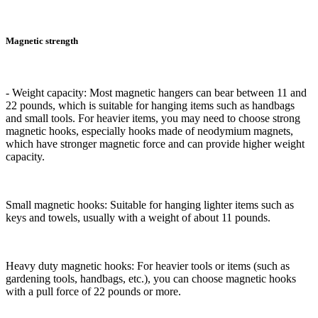
Magnetic strength
- Weight capacity: Most magnetic hangers can bear between 11 and
22 pounds, which is suitable for hanging items such as handbags
and small tools. For heavier items, you may need to choose strong
magnetic hooks, especially hooks made of neodymium magnets,
which have stronger magnetic force and can provide higher weight
capacity.
Small magnetic hooks: Suitable for hanging lighter items such as
keys and towels, usually with a weight of about 11 pounds.
Heavy duty magnetic hooks: For heavier tools or items (such as
gardening tools, handbags, etc.), you can choose magnetic hooks
with a pull force of 22 pounds or more.