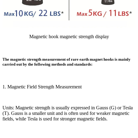
Magnetic hook magnetic strength display
The magnetic strength measurement of rare earth magnet hooks is mainly
carried out by the following methods and standards:
1. Magnetic Field Strength Measurement
Units: Magnetic strength is usually expressed in Gauss (G) or Tesla
(T). Gauss is a smaller unit and is often used for weaker magnetic
fields, while Tesla is used for stronger magnetic fields.