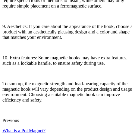
require special tools or methods to install, while others may only
require simple placement on a ferromagnetic surface.
9. Aesthetics: If you care about the appearance of the hook, choose a
product with an aesthetically pleasing design and a color and shape
that matches your environment.
10. Extra features: Some magnetic hooks may have extra features,
such as a lockable handle, to ensure safety during use.
To sum up, the magnetic strength and load-bearing capacity of the
magnetic hook will vary depending on the product design and usage
environment. Choosing a suitable magnetic hook can improve
efficiency and safety.
Previous
What is a Pot Magnet?