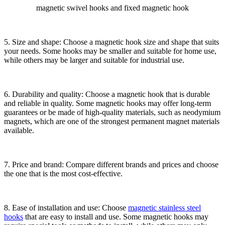
magnetic swivel hooks and fixed magnetic hook
5. Size and shape: Choose a magnetic hook size and shape that suits
your needs. Some hooks may be smaller and suitable for home use,
while others may be larger and suitable for industrial use.
6. Durability and quality: Choose a magnetic hook that is durable
and reliable in quality. Some magnetic hooks may offer long-term
guarantees or be made of high-quality materials, such as neodymium
magnets, which are one of the strongest permanent magnet materials
available.
7. Price and brand: Compare different brands and prices and choose
the one that is the most cost-effective.
8. Ease of installation and use: Choose
magnetic stainless steel
hooks
that are easy to install and use. Some magnetic hooks may