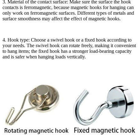
3. Material of the contact surface: Make sure the surface the hook
contacts is ferromagnetic, because magnetic hooks for hanging can
only work on ferromagnetic surfaces. Different types of metals and
surface smoothness may affect the effect of magnetic hooks.
4. Hook type: Choose a swivel hook or a fixed hook according to
your needs. The swivel hook can rotate freely, making it convenient
to hang items; the fixed hook has a stronger load-bearing capacity
and is safer when hanging loads vertically.