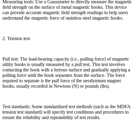
Measuring tools: Use a Gaussmeter to directly measure the magnetic
field strength on the surface of metal magnetic hooks. This device
can provide accurate magnetic field strength readings to help users
understand the magnetic force of stainless steel magnetic hooks.
2. Tension test
Pull test: The load-bearing capacity (i.e., pulling force) of magnetic
utility hooks is usually measured by a pull test. This test involves
contacting the hook with a ferrous surface and gradually applying a
pulling force until the hook separates from the surface. The force
required to separate is the pull force of the neodymium magnet
hooks, usually recorded in Newtons (N) or pounds (lbs).
Test standards: Some standardized test methods (such as the MDFA
tension test standard) will specify test conditions and procedures to
ensure the reliability and repeatability of test results.