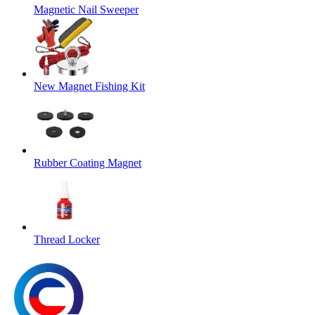
Magnetic Nail Sweeper
New Magnet Fishing Kit
Rubber Coating Magnet
Thread Locker