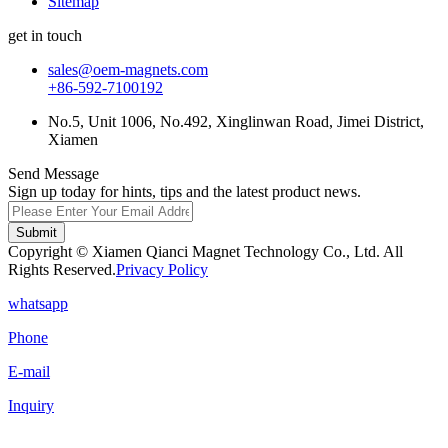
Sitemap
get in touch
sales@oem-magnets.com
+86-592-7100192
No.5, Unit 1006, No.492, Xinglinwan Road, Jimei District,
Xiamen
Send Message
Sign up today for hints, tips and the latest product news.
Submit
Copyright © Xiamen Qianci Magnet Technology Co., Ltd. All
Rights Reserved.
Privacy Policy
whatsapp
Phone
E-mail
Inquiry