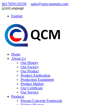
8617859129339
sales@oem-magnets.com
Language
English
Home
About Us
Our History
Our Factory
Our Product
Product Application
Production Equipment
Product Market
Our Certificate
Our Service
Products
Precast Concrete Formwork
Fishing Magnet