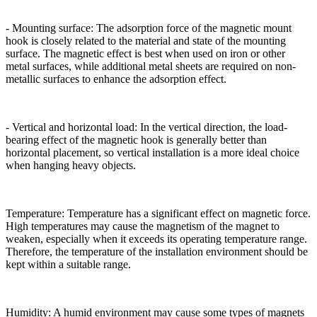
- Mounting surface: The adsorption force of the magnetic mount
hook is closely related to the material and state of the mounting
surface. The magnetic effect is best when used on iron or other
metal surfaces, while additional metal sheets are required on non-
metallic surfaces to enhance the adsorption effect.
- Vertical and horizontal load: In the vertical direction, the load-
bearing effect of the magnetic hook is generally better than
horizontal placement, so vertical installation is a more ideal choice
when hanging heavy objects.
Temperature: Temperature has a significant effect on magnetic force.
High temperatures may cause the magnetism of the magnet to
weaken, especially when it exceeds its operating temperature range.
Therefore, the temperature of the installation environment should be
kept within a suitable range.
Humidity: A humid environment may cause some types of magnets