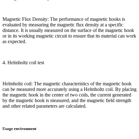
Magnetic Flux Density: The performance of magnetic hooks is
evaluated by measuring the magnetic flux density at a specific
distance. It is usually measured on the surface of the magnetic hook
or in its working magnetic circuit to ensure that its material can work
as expected.
4. Helmholtz coil test
Helmholtz coil: The magnetic characteristics of the magnetic hook
can be measured more accurately using a Helmholtz coil. By placing
the magnetic hook in the center of two coils, the current generated
by the magnetic hook is measured, and the magnetic field strength
and other related parameters are calculated.
Usage environment