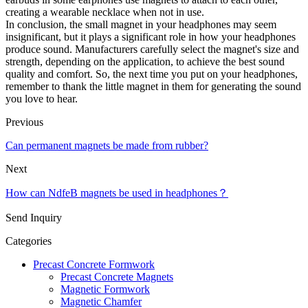
creating a wearable necklace when not in use.
In conclusion, the small magnet in your headphones may seem
insignificant, but it plays a significant role in how your headphones
produce sound. Manufacturers carefully select the magnet's size and
strength, depending on the application, to achieve the best sound
quality and comfort. So, the next time you put on your headphones,
remember to thank the little magnet in them for generating the sound
you love to hear.
Previous
Can permanent magnets be made from rubber?
Next
How can NdfeB magnets be used in headphones？
Send Inquiry
Categories
Precast Concrete Formwork
Precast Concrete Magnets
Magnetic Formwork
Magnetic Chamfer