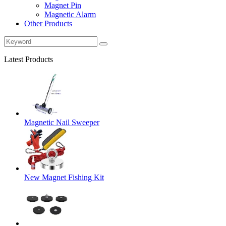
Magnet Pin
Magnetic Alarm
Other Products
Latest Products
Magnetic Nail Sweeper
New Magnet Fishing Kit