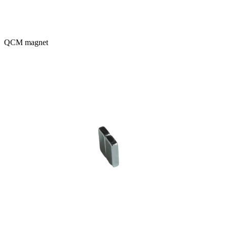
QCM magnet