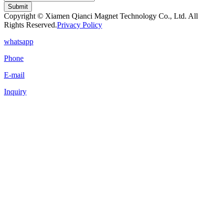
Submit
Copyright © Xiamen Qianci Magnet Technology Co., Ltd. All
Rights Reserved.
Privacy Policy
whatsapp
Phone
E-mail
Inquiry