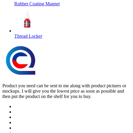
Rubber Coating Magnet
Thread Locker
Product you need can be sent to me along with product pictures or
mockups. I will give you the lowest price as soon as possible and
then put the product on the shelf for you to buy.