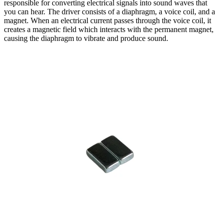
responsible for converting electrical signals into sound waves that
you can hear. The driver consists of a diaphragm, a voice coil, and a
magnet. When an electrical current passes through the voice coil, it
creates a magnetic field which interacts with the permanent magnet,
causing the diaphragm to vibrate and produce sound.