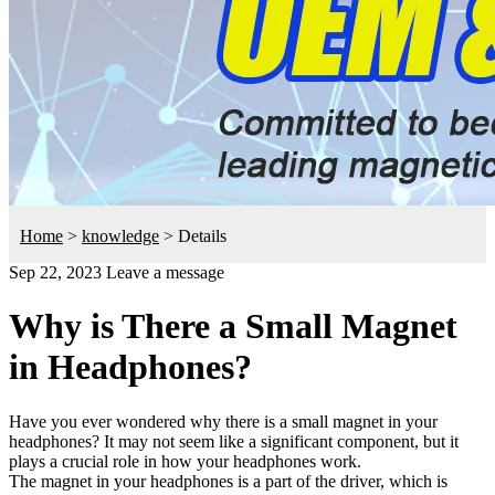
Home
>
knowledge
>
Details
Sep 22, 2023
Leave a message
Why is There a Small Magnet
in Headphones?
Have you ever wondered why there is a small magnet in your
headphones? It may not seem like a significant component, but it
plays a crucial role in how your headphones work.
The magnet in your headphones is a part of the driver, which is