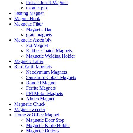
Precast Insert Magnets
magnet pin
Fishing Magnet
Magnet Hook
Magnetic Filter
Magnetic Bar
grate magnets
Magnetic Assembly
Pot Magnet
Rubber Coated Magnets
Magnetic Welding Holder
Magnetic Lifter
Rare Earth Magnets
Neodymium Magnets
Samarium Cobalt Magnets
Bonded Magnet
Ferrite Magnets
PM Motor Magnets
Alnico Magnet
Magnetic Chuck
Magnet sweeper
Home & Office Magnet
Magnetic Door Stop
Magnetic Knife Holder
Magnetic Buttons