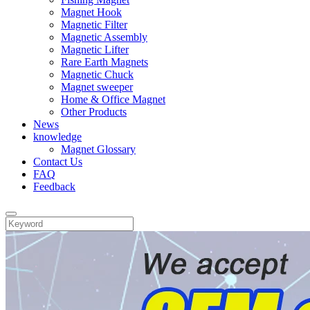
Magnet Hook
Magnetic Filter
Magnetic Assembly
Magnetic Lifter
Rare Earth Magnets
Magnetic Chuck
Magnet sweeper
Home & Office Magnet
Other Products
News
knowledge
Magnet Glossary
Contact Us
FAQ
Feedback