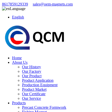
8617859129339
sales@oem-magnets.com
Language
English
Home
About Us
Our History
Our Factory
Our Product
Product Application
Production Equipment
Product Market
Our Certificate
Our Service
Products
Precast Concrete Formwork
Fishing Magnet