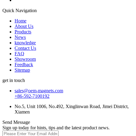
Quick Navigation
Home
About Us
Products
News
knowledge
Contact Us
FAQ
Showroom
Feedback
Sitemap
get in touch
sales@oem-magnets.com
+86-592-7100192
No.5, Unit 1006, No.492, Xinglinwan Road, Jimei District,
Xiamen
Send Message
Sign up today for hints, tips and the latest product news.