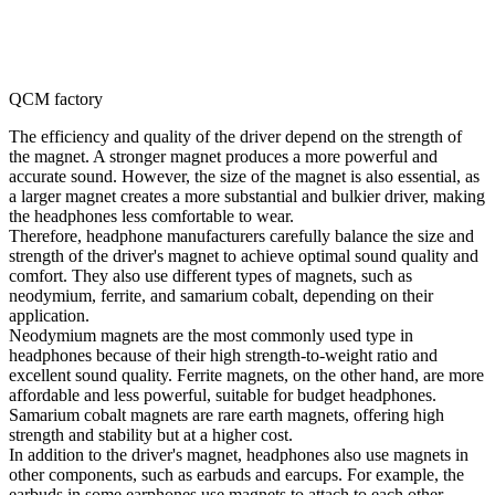
QCM factory
The efficiency and quality of the driver depend on the strength of
the magnet. A stronger magnet produces a more powerful and
accurate sound. However, the size of the magnet is also essential, as
a larger magnet creates a more substantial and bulkier driver, making
the headphones less comfortable to wear.
Therefore, headphone manufacturers carefully balance the size and
strength of the driver's magnet to achieve optimal sound quality and
comfort. They also use different types of magnets, such as
neodymium, ferrite, and samarium cobalt, depending on their
application.
Neodymium magnets are the most commonly used type in
headphones because of their high strength-to-weight ratio and
excellent sound quality. Ferrite magnets, on the other hand, are more
affordable and less powerful, suitable for budget headphones.
Samarium cobalt magnets are rare earth magnets, offering high
strength and stability but at a higher cost.
In addition to the driver's magnet, headphones also use magnets in
other components, such as earbuds and earcups. For example, the
earbuds in some earphones use magnets to attach to each other,