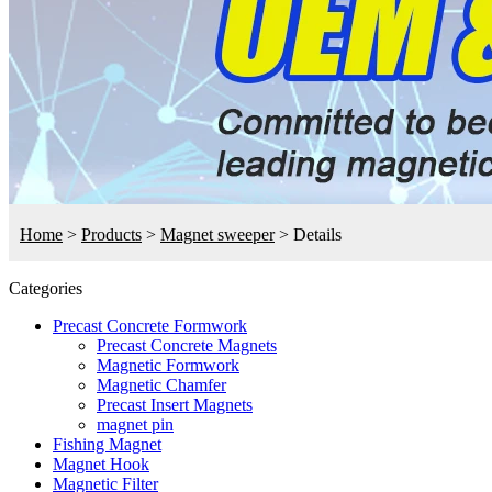
Home
>
Products
>
Magnet sweeper
>
Details
Categories
Precast Concrete Formwork
Precast Concrete Magnets
Magnetic Formwork
Magnetic Chamfer
Precast Insert Magnets
magnet pin
Fishing Magnet
Magnet Hook
Magnetic Filter