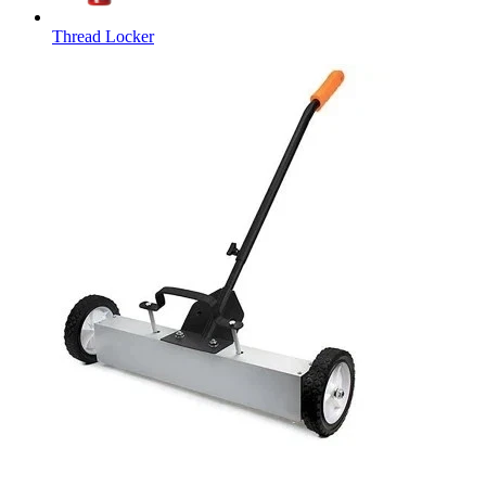
Thread Locker