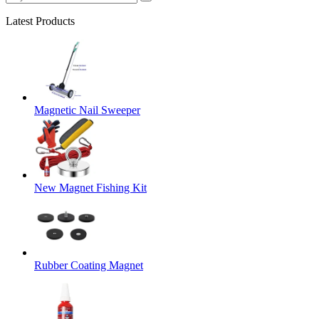
Latest Products
Magnetic Nail Sweeper
New Magnet Fishing Kit
Rubber Coating Magnet