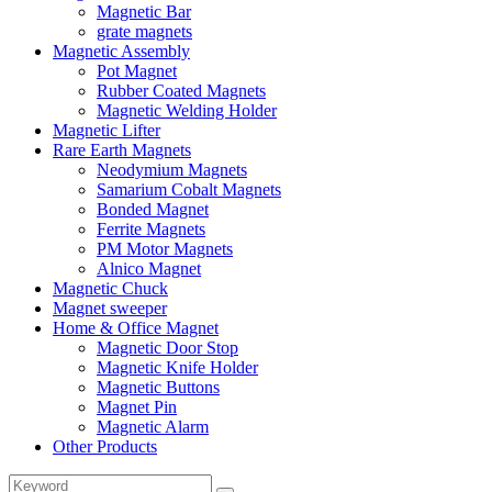
Magnetic Bar
grate magnets
Magnetic Assembly
Pot Magnet
Rubber Coated Magnets
Magnetic Welding Holder
Magnetic Lifter
Rare Earth Magnets
Neodymium Magnets
Samarium Cobalt Magnets
Bonded Magnet
Ferrite Magnets
PM Motor Magnets
Alnico Magnet
Magnetic Chuck
Magnet sweeper
Home & Office Magnet
Magnetic Door Stop
Magnetic Knife Holder
Magnetic Buttons
Magnet Pin
Magnetic Alarm
Other Products