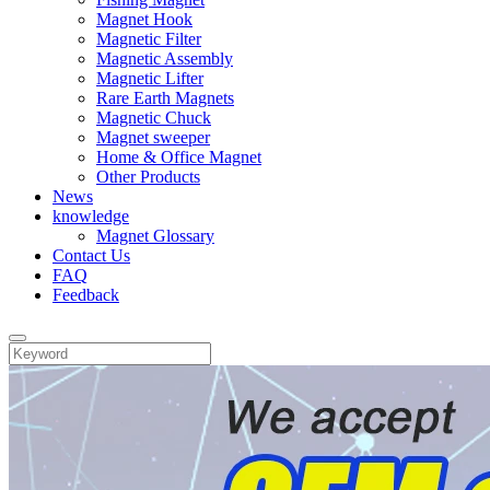
Magnet Hook
Magnetic Filter
Magnetic Assembly
Magnetic Lifter
Rare Earth Magnets
Magnetic Chuck
Magnet sweeper
Home & Office Magnet
Other Products
News
knowledge
Magnet Glossary
Contact Us
FAQ
Feedback