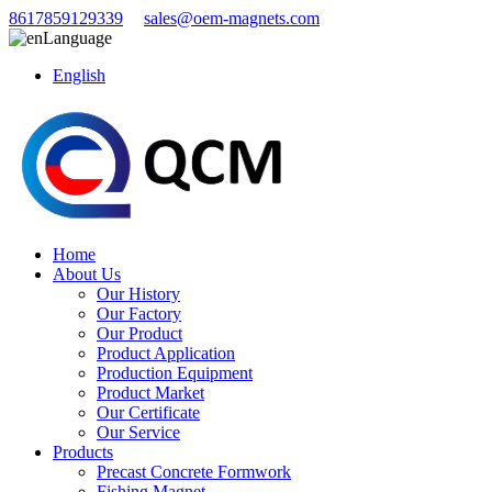
8617859129339
sales@oem-magnets.com
Language
English
Home
About Us
Our History
Our Factory
Our Product
Product Application
Production Equipment
Product Market
Our Certificate
Our Service
Products
Precast Concrete Formwork
Fishing Magnet