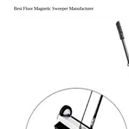
Best Floor Magnetic Sweeper Manufacturer