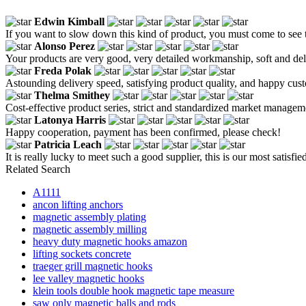
Edwin Kimball
If you want to slow down this kind of product, you must come to see t
Alonso Perez
Your products are very good, very detailed workmanship, soft and del
Freda Polak
Astounding delivery speed, satisfying product quality, and happy custo
Thelma Smithey
Cost-effective product series, strict and standardized market managem
Latonya Harris
Happy cooperation, payment has been confirmed, please check!
Patricia Leach
It is really lucky to meet such a good supplier, this is our most satisf
Related Search
A1111
ancon lifting anchors
magnetic assembly plating
magnetic assembly milling
heavy duty magnetic hooks amazon
lifting sockets concrete
traeger grill magnetic hooks
lee valley magnetic hooks
klein tools double hook magnetic tape measure
saw only magnetic balls and rods