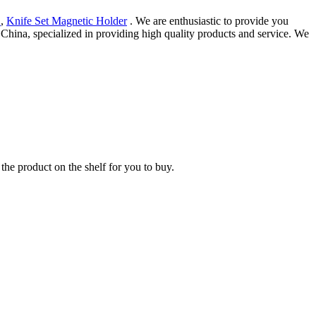
1
,
Knife Set Magnetic Holder
. We are enthusiastic to provide you
 China, specialized in providing high quality products and service. We
the product on the shelf for you to buy.