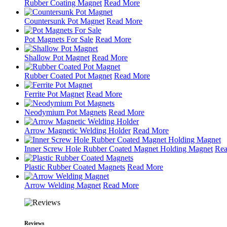
Rubber Coating Magnet
Read More
Countersunk Pot Magnet
Read More
Pot Magnets For Sale
Read More
Shallow Pot Magnet
Read More
Rubber Coated Pot Magnet
Read More
Ferrite Pot Magnet
Read More
Neodymium Pot Magnets
Read More
Arrow Magnetic Welding Holder
Read More
Inner Screw Hole Rubber Coated Magnet Holding Magnet
Rea
Plastic Rubber Coated Magnets
Read More
Arrow Welding Magnet
Read More
Reviews