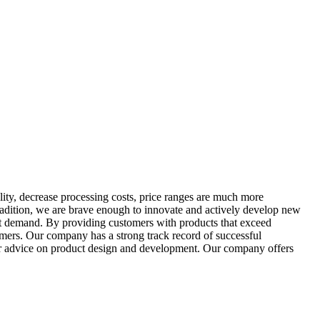
ality, decrease processing costs, price ranges are much more
tradition, we are brave enough to innovate and actively develop new
ket demand. By providing customers with products that exceed
omers. Our company has a strong track record of successful
ffer advice on product design and development. Our company offers