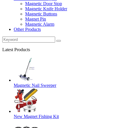
Magnetic Door Stop
Magnetic Knife Holder
Magnetic Buttons
Magnet Pin
Magnetic Alarm
Other Products
Latest Products
Magnetic Nail Sweeper
New Magnet Fishing Kit