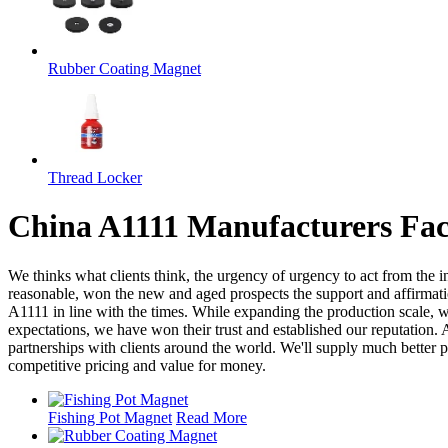
Rubber Coating Magnet
Thread Locker
China A1111 Manufacturers Fac
We thinks what clients think, the urgency of urgency to act from the in
reasonable, won the new and aged prospects the support and affirmat
A1111 in line with the times. While expanding the production scale, 
expectations, we have won their trust and established our reputation
partnerships with clients around the world. We'll supply much better
competitive pricing and value for money.
Fishing Pot Magnet
Read More