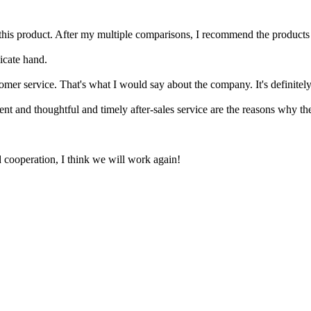
his product. After my multiple comparisons, I recommend the products of
icate hand.
mer service. That's what I would say about the company. It's definitely
ent and thoughtful and timely after-sales service are the reasons why t
ied cooperation, I think we will work again!