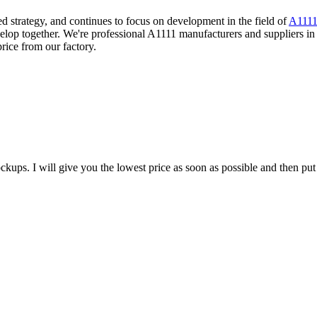
 strategy, and continues to focus on development in the field of
A111
elop together. We're professional A1111 manufacturers and suppliers in
ice from our factory.
ups. I will give you the lowest price as soon as possible and then put 