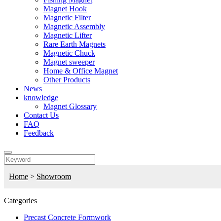
Magnet Hook
Magnetic Filter
Magnetic Assembly
Magnetic Lifter
Rare Earth Magnets
Magnetic Chuck
Magnet sweeper
Home & Office Magnet
Other Products
News
knowledge
Magnet Glossary
Contact Us
FAQ
Feedback
Home
>
Showroom
Categories
Precast Concrete Formwork