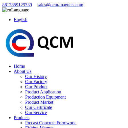
8617859129339
sales@oem-magnets.com
Language
English
Home
About Us
Our History
Our Factory
Our Product
Product Application
Production Equipment
Product Market
Our Certificate
Our Service
Products
Precast Concrete Formwork
Fishing Magnet