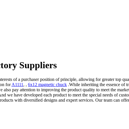
tory Suppliers
terests of a purchaser position of principle, allowing for greater top qu
ion for
A1111
, ,
6x12 magnetic chuck
.While inheriting the essence of 
we also pay attention to improving the product quality to meet the mar
. And we have developed each product to meet the special needs of cust
 products with diversified designs and expert services. Our team can o