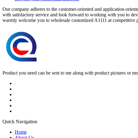
Our company adheres to the customer-oriented and application-oriented
with satisfactory service and look forward to working with you to dev
warmly welcome you to wholesale customized A1111 at competitive pr
Product you need can be sent to me along with product pictures or mock
Quick Navigation
Home
About Us