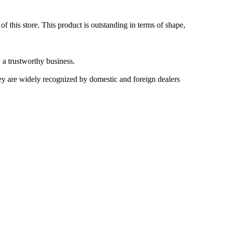
 this store. This product is outstanding in terms of shape,
 a trustworthy business.
hey are widely recognized by domestic and foreign dealers