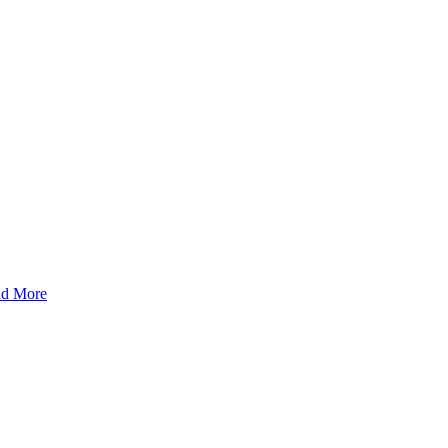
d More