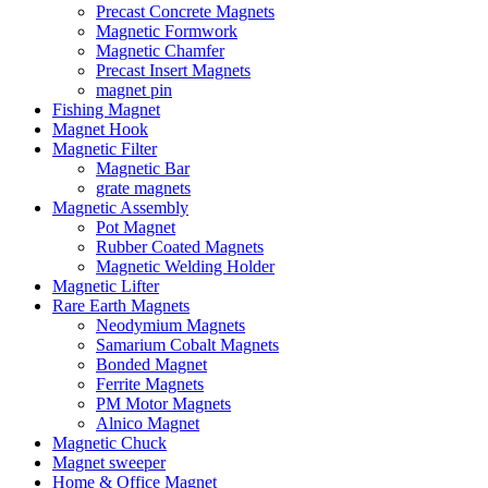
Precast Concrete Magnets
Magnetic Formwork
Magnetic Chamfer
Precast Insert Magnets
magnet pin
Fishing Magnet
Magnet Hook
Magnetic Filter
Magnetic Bar
grate magnets
Magnetic Assembly
Pot Magnet
Rubber Coated Magnets
Magnetic Welding Holder
Magnetic Lifter
Rare Earth Magnets
Neodymium Magnets
Samarium Cobalt Magnets
Bonded Magnet
Ferrite Magnets
PM Motor Magnets
Alnico Magnet
Magnetic Chuck
Magnet sweeper
Home & Office Magnet