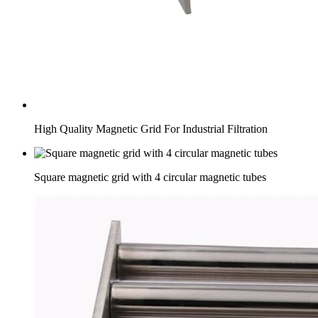
High Quality Magnetic Grid For Industrial Filtration
Square magnetic grid with 4 circular magnetic tubes