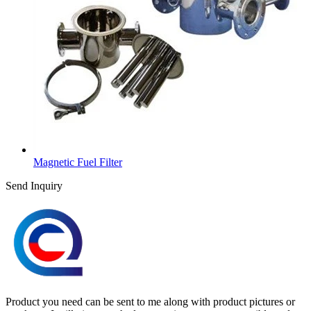
Magnetic Fuel Filter
Send Inquiry
Product you need can be sent to me along with product pictures or