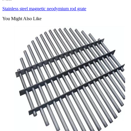
Stainless steel magnetic neodymium rod grate
You Might Also Like