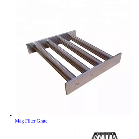
Mag Filter Grate