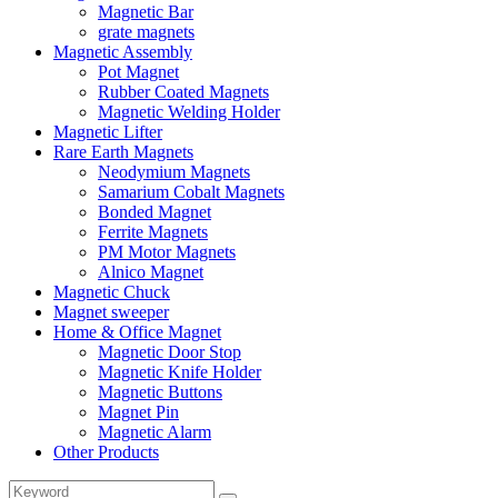
Magnetic Bar
grate magnets
Magnetic Assembly
Pot Magnet
Rubber Coated Magnets
Magnetic Welding Holder
Magnetic Lifter
Rare Earth Magnets
Neodymium Magnets
Samarium Cobalt Magnets
Bonded Magnet
Ferrite Magnets
PM Motor Magnets
Alnico Magnet
Magnetic Chuck
Magnet sweeper
Home & Office Magnet
Magnetic Door Stop
Magnetic Knife Holder
Magnetic Buttons
Magnet Pin
Magnetic Alarm
Other Products