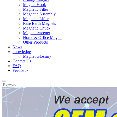
Magnet Hook
Magnetic Filter
Magnetic Assembly
Magnetic Lifter
Rare Earth Magnets
Magnetic Chuck
Magnet sweeper
Home & Office Magnet
Other Products
News
knowledge
Magnet Glossary
Contact Us
FAQ
Feedback