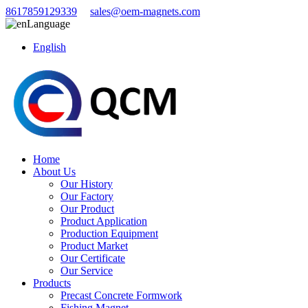
8617859129339
sales@oem-magnets.com
Language
English
Home
About Us
Our History
Our Factory
Our Product
Product Application
Production Equipment
Product Market
Our Certificate
Our Service
Products
Precast Concrete Formwork
Fishing Magnet