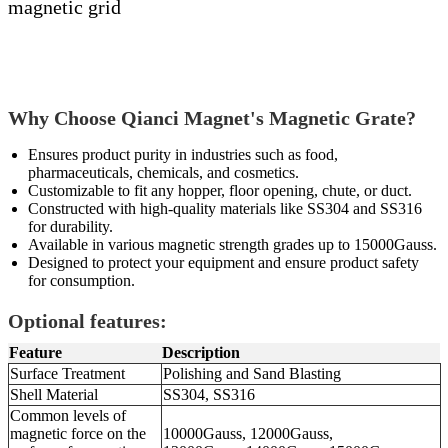
magnetic grid
Why Choose Qianci Magnet's Magnetic Grate?
Ensures product purity in industries such as food,
pharmaceuticals, chemicals, and cosmetics.
Customizable to fit any hopper, floor opening, chute, or duct.
Constructed with high-quality materials like SS304 and SS316
for durability.
Available in various magnetic strength grades up to 15000Gauss.
Designed to protect your equipment and ensure product safety
for consumption.
Optional features:
Feature
Description
Surface Treatment
Polishing and Sand Blasting
Shell Material
SS304, SS316
Common levels of
magnetic force on the
10000Gauss, 12000Gauss,