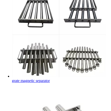
grate magnetic separator