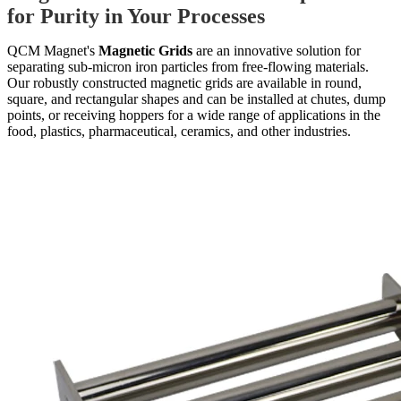
for Purity in Your Processes
QCM Magnet's
Magnetic Grids
are an innovative solution for
separating sub-micron iron particles from free-flowing materials.
Our robustly constructed magnetic grids are available in round,
square, and rectangular shapes and can be installed at chutes, dump
points, or receiving hoppers for a wide range of applications in the
food, plastics, pharmaceutical, ceramics, and other industries.