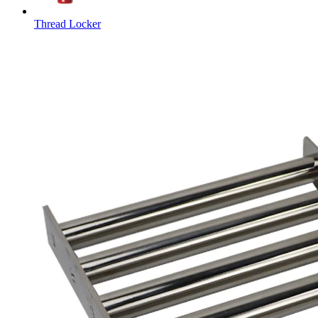
Thread Locker