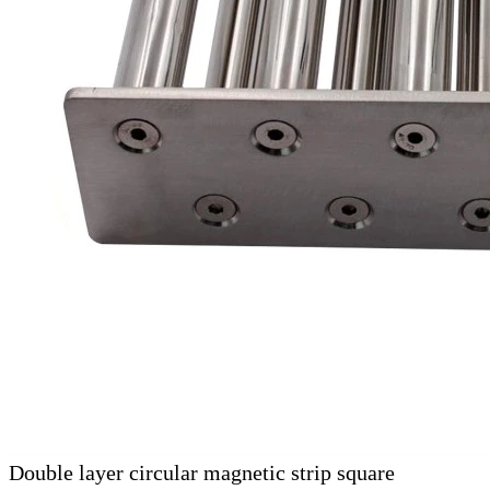
Double layer circular magnetic strip square