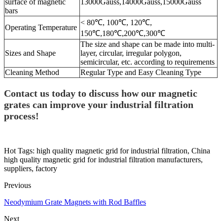
surface of magnetic
13000Gauss,14000Gauss,15000Gauss
bars
< 80℃, 100℃, 120℃,
Operating Temperature
150℃,180℃,200℃,300℃
The size and shape can be made into multi-
Sizes and Shape
layer, circular, irregular polygon,
semicircular, etc. according to requirements
Cleaning Method
Regular Type and Easy Cleaning Type
Contact us today to discuss how our magnetic
grates can improve your industrial filtration
process!
Hot Tags: high quality magnetic grid for industrial filtration, China
high quality magnetic grid for industrial filtration manufacturers,
suppliers, factory
Previous
Neodymium Grate Magnets with Rod Baffles
Next