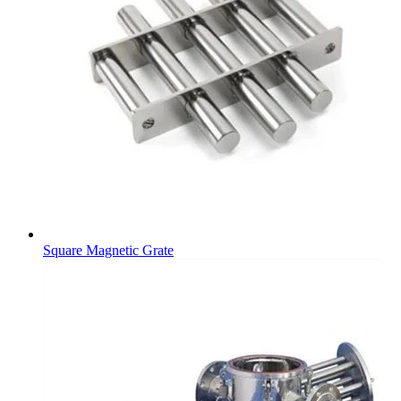
Square Magnetic Grate