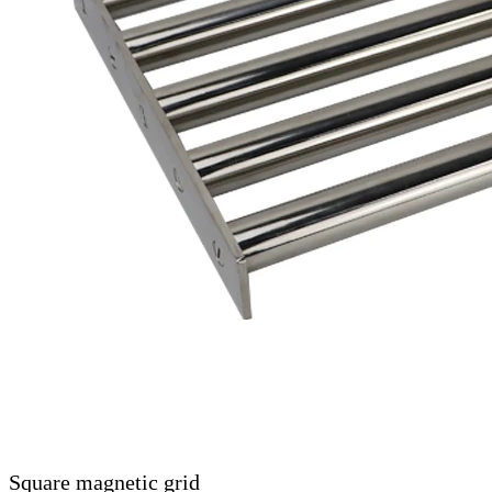
Square magnetic grid