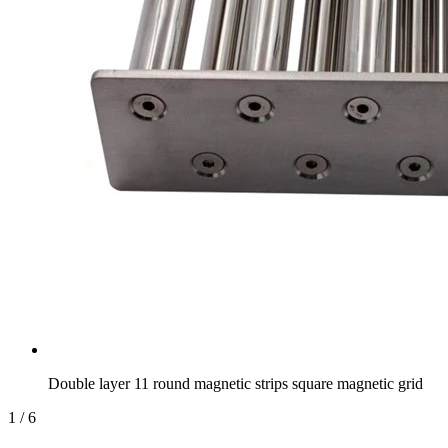
Double layer 11 round magnetic strips square magnetic grid
1
/
6