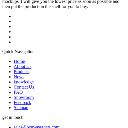
mockups. I will give you the lowest price as soon as possible and
then put the product on the shelf for you to buy.
Quick Navigation
Home
About Us
Products
News
knowledge
Contact Us
FAQ
Showroom
Feedback
Sitemap
get in touch
sales@oem-magnets.com