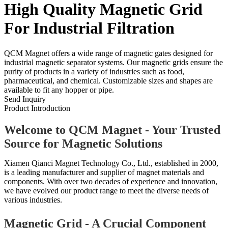
High Quality Magnetic Grid
For Industrial Filtration
QCM Magnet offers a wide range of magnetic gates designed for
industrial magnetic separator systems. Our magnetic grids ensure the
purity of products in a variety of industries such as food,
pharmaceutical, and chemical. Customizable sizes and shapes are
available to fit any hopper or pipe.
Send Inquiry
Product Introduction
Welcome to QCM Magnet - Your Trusted
Source for Magnetic Solutions
Xiamen Qianci Magnet Technology Co., Ltd., established in 2000,
is a leading manufacturer and supplier of magnet materials and
components. With over two decades of experience and innovation,
we have evolved our product range to meet the diverse needs of
various industries.
Magnetic Grid - A Crucial Component