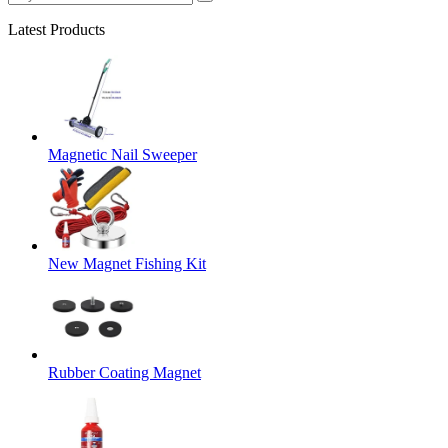
Latest Products
Magnetic Nail Sweeper
New Magnet Fishing Kit
Rubber Coating Magnet