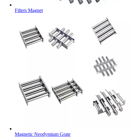
Filters Magnet
Magnetic Neodymium Grate