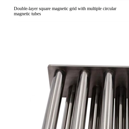
Double-layer square magnetic grid with multiple circular
magnetic tubes