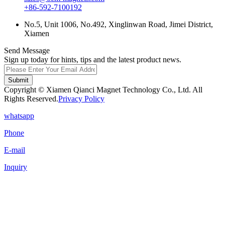
+86-592-7100192
No.5, Unit 1006, No.492, Xinglinwan Road, Jimei District,
Xiamen
Send Message
Sign up today for hints, tips and the latest product news.
Submit
Copyright © Xiamen Qianci Magnet Technology Co., Ltd. All
Rights Reserved.
Privacy Policy
whatsapp
Phone
E-mail
Inquiry