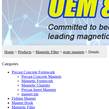
Home
>
Products
>
Magnetic Filter
>
grate magnets
>
Details
Categories
Precast Concrete Formwork
Precast Concrete Magnets
Magnetic Formwork
Magnetic Chamfer
Precast Insert Magnets
magnet pin
Fishing Magnet
Magnet Hook
Magnetic Filter